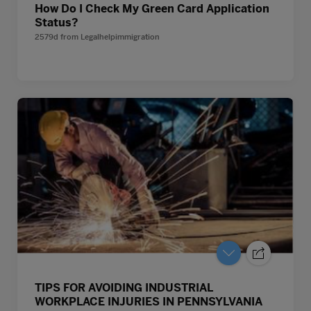
How Do I Check My Green Card Application
Status?
2579d
from
Legalhelpimmigration
TIPS FOR AVOIDING INDUSTRIAL
WORKPLACE INJURIES IN PENNSYLVANIA