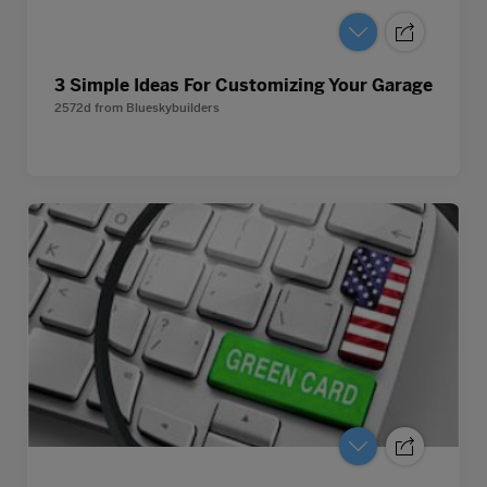
3 Simple Ideas For Customizing Your Garage
2572d
from
Blueskybuilders