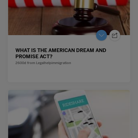
WHAT IS THE AMERICAN DREAM AND
PROMISE ACT?
2600d
from
Legalhelpimmigration