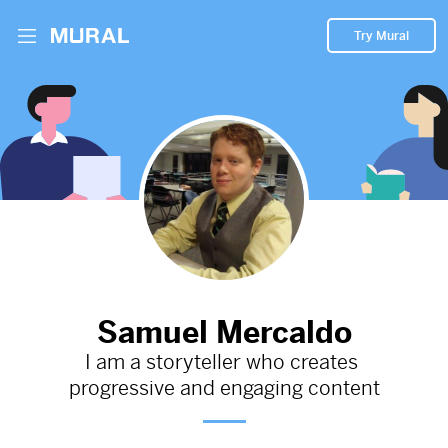
Try Mural