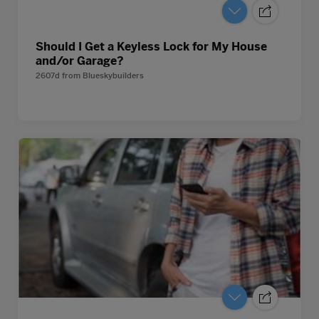
Should I Get a Keyless Lock for My House
and/or Garage?
2607d
from
Blueskybuilders