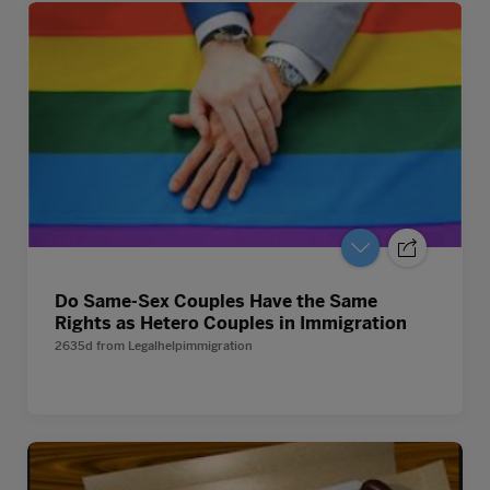
Do Same-Sex Couples Have the Same
Rights as Hetero Couples in Immigration
2635d
from
Legalhelpimmigration