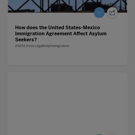
How does the United States-Mexico
Immigration Agreement Affect Asylum
Seekers?
2607d
from
Legalhelpimmigration