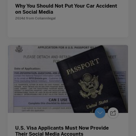
Why You Should Not Put Your Car Accident
on Social Media
2614d
from
Coliannilegal
U.S. Visa Applicants Must Now Provide
Their Social Media Accounts