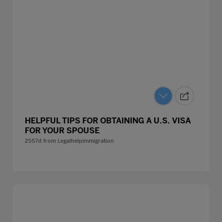
HELPFUL TIPS FOR OBTAINING A U.S. VISA
FOR YOUR SPOUSE
2557d
from
Legalhelpimmigration