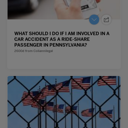
WHAT SHOULD I DO IF I AM INVOLVED IN A
CAR ACCIDENT AS A RIDE-SHARE
PASSENGER IN PENNSYLVANIA?
2600d
from
Coliannilegal