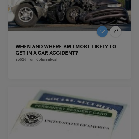
WHEN AND WHERE AM I MOST LIKELY TO
GET IN A CAR ACCIDENT?
2562d
from
Coliannilegal