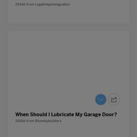
2614d
from
Legalhelpimmigration
When Should I Lubricate My Garage Door?
2618d
from
Blueskybuilders