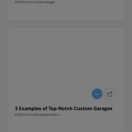
2583d
from
Coliannilegal
3 Examples of Top-Notch Custom Garages
2583d
from
Blueskybuilders