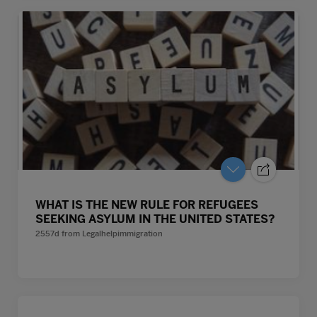
WHAT IS THE NEW RULE FOR REFUGEES
SEEKING ASYLUM IN THE UNITED STATES?
2557d
from
Legalhelpimmigration