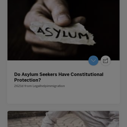
Do Asylum Seekers Have Constitutional
Protection?
2621d
from
Legalhelpimmigration