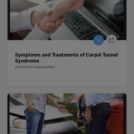
Symptoms and Treatments of Carpal Tunnel
Syndrome
2657d
from
Dwclawoffice