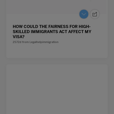
HOW COULD THE FAIRNESS FOR HIGH-
SKILLED IMMIGRANTS ACT AFFECT MY
VISA?
2572d
from
Legalhelpimmigration