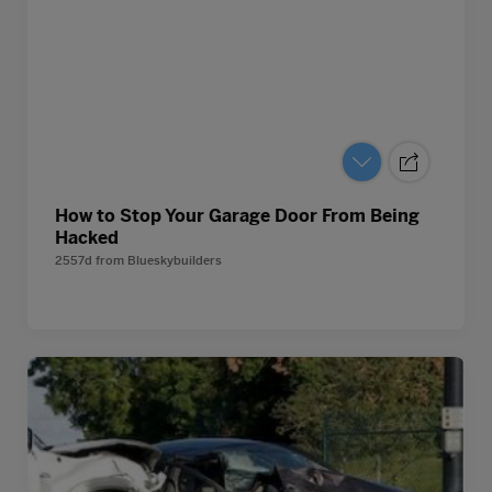
How to Stop Your Garage Door From Being
Hacked
2557d
from
Blueskybuilders