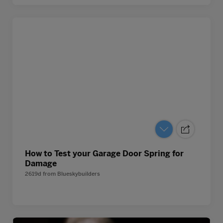
How to Test your Garage Door Spring for
Damage
2619d
from
Blueskybuilders