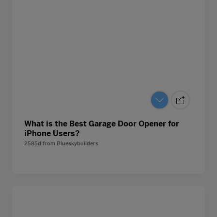
What is the Best Garage Door Opener for
iPhone Users?
2585d
from
Blueskybuilders