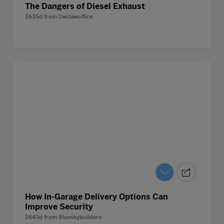
The Dangers of Diesel Exhaust
2635d
from
Dwclawoffice
How In-Garage Delivery Options Can
Improve Security
2643d
from
Blueskybuilders