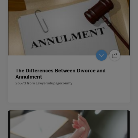
The Differences Between Divorce and
Annulment
2657d
from
Lawyersdupagecounty