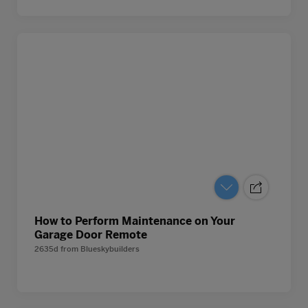
How to Perform Maintenance on Your
Garage Door Remote
2635d
from
Blueskybuilders