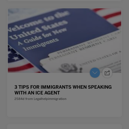
3 TIPS FOR IMMIGRANTS WHEN SPEAKING
WITH AN ICE AGENT
2584d
from
Legalhelpimmigration