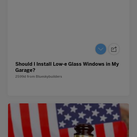
Should I Install Low-e Glass Windows in My
Garage?
2599d
from
Blueskybuilders