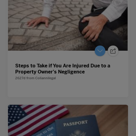
Steps to Take if You Are Injured Due to a
Property Owner's Negligence
2627d
from
Coliannilegal