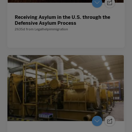
Receiving Asylum in the U.S. through the
Defensive Asylum Process
2635d
from
Legalhelpimmigration