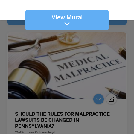
View Mural
SHOULD THE RULES FOR MALPRACTICE
LAWSUITS BE CHANGED IN
PENNSYLVANIA?
2548d
from
Coliannilegal