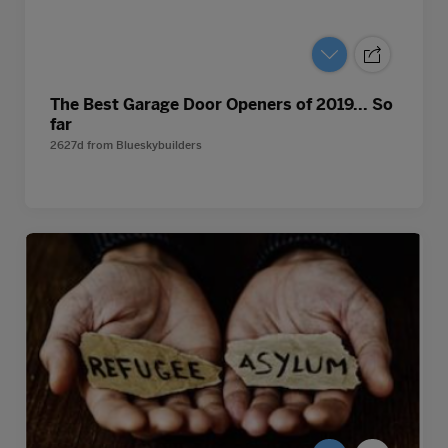
The Best Garage Door Openers of 2019... So
far
2627d
from
Blueskybuilders