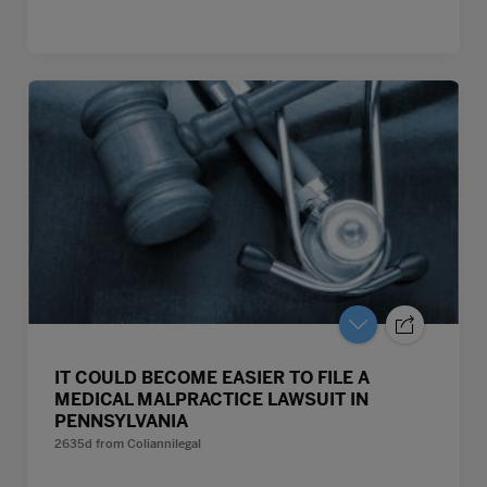
IT COULD BECOME EASIER TO FILE A
MEDICAL MALPRACTICE LAWSUIT IN
PENNSYLVANIA
2635d
from
Coliannilegal