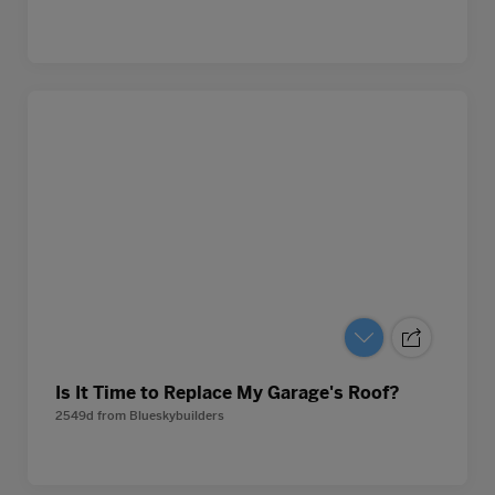
Is It Time to Replace My Garage's Roof?
2549d
from
Blueskybuilders