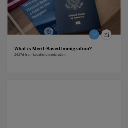
What is Merit-Based Immigration?
2627d
from
Legalhelpimmigration