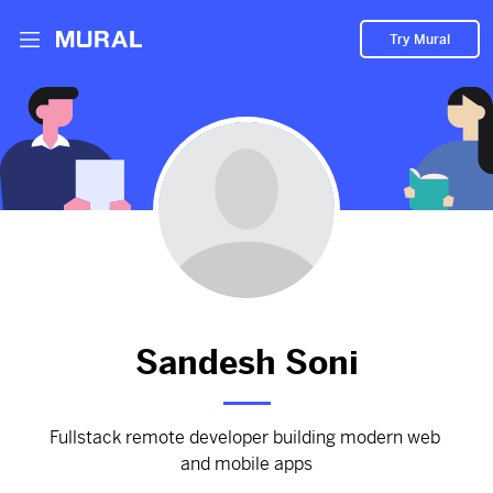
Try Mural
Worked for this company
2966d
from
Accelecode