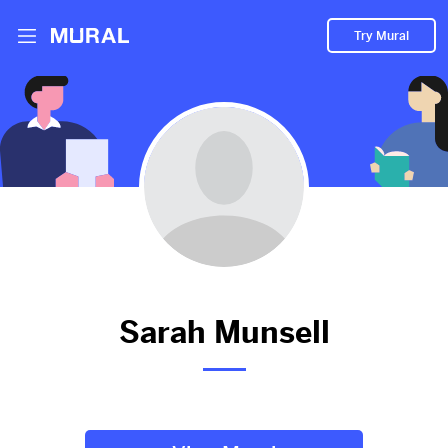
Try Mural
Sarah hasn't added anything to
their Mural.
Let them know you're hoping to see something soon!