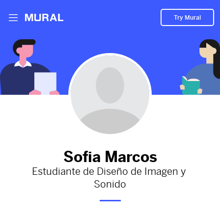
Try Mural
kj
2584d
from
Behance