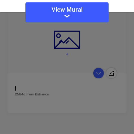
View Mural
j
2584d
from
Behance