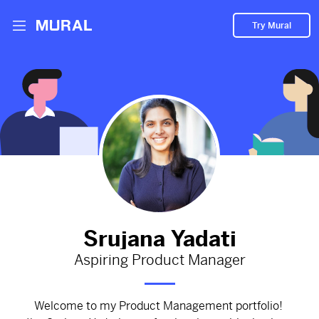
Try Mural
KICK OFF MEETING - APERTURE
728d
from
Google
#Product Principles
#Problem Statement