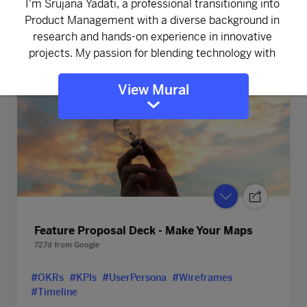
#Company Vision
View Mural
Feature Proposal Deck - Make Your Maps
727d
from
Google
#OKRs
#KPIs
#UserPersona
#Wireframes
#Timeline