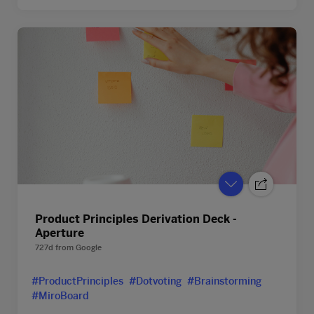
Product Principles Derivation Deck -
Aperture
727d
from
Google
#ProductPrinciples
#Dotvoting
#Brainstorming
#MiroBoard