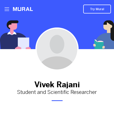
Try Mural
Cell Biology Research Paper on a Novel
Immunotherapy for Allergies
2013d
from
Google