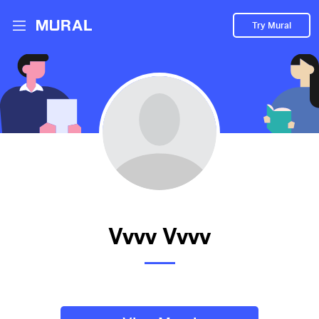
Try Mural
new
2017d
from
Gel
##newone