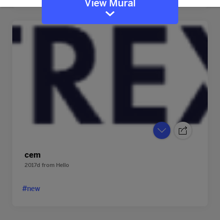
View Mural
cem
2017d
from
Hello
#new