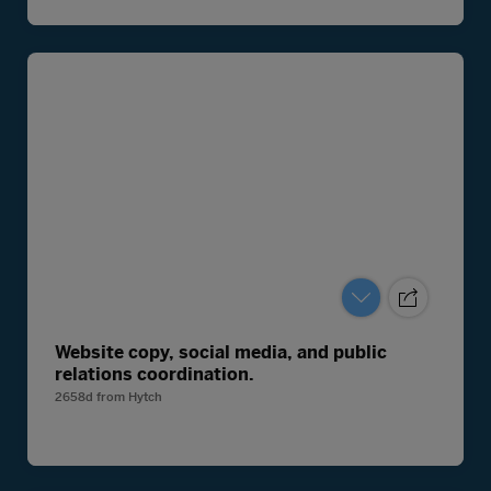
Website copy, social media, and public
relations coordination.
2658d
from
Hytch