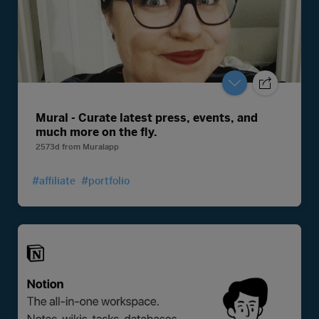
Mural - Curate latest press, events, and
much more on the fly.
2573d
from
Muralapp
#affiliate
#portfolio