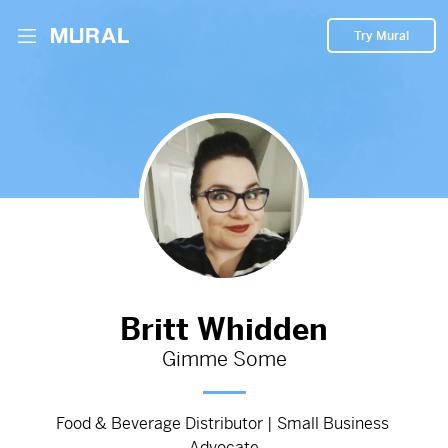
Try Mural