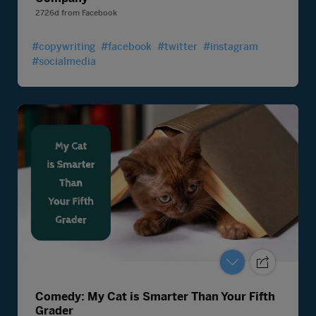
2726d
from
Facebook
#copywriting
#facebook
#twitter
#instagram
#socialmedia
Comedy: My Cat is Smarter Than Your Fifth
Grader