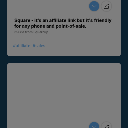
Square - it's an affiliate link but it's friendly
for any phone and point-of-sale.
2568d
from
Squareup
#affiliate
#sales