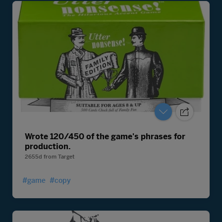
Wrote 120/450 of the game's phrases for
production.
2655d
from
Target
#game
#copy