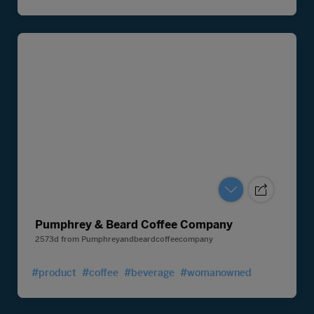
Pumphrey & Beard Coffee Company
2573d
from
Pumphreyandbeardcoffeecompany
#product
#coffee
#beverage
#womanowned