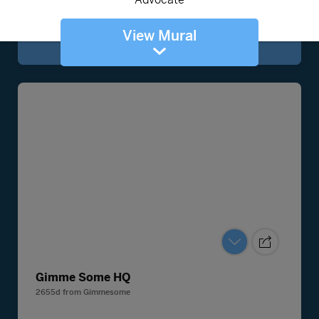
View Mural
Gimme Some HQ
2655d
from
Gimmesome