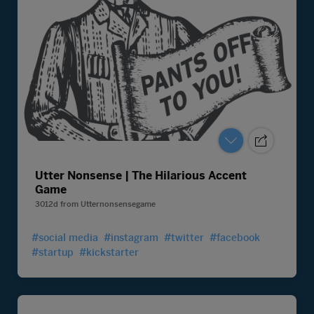
Utter Nonsense | The Hilarious Accent
Game
3012d
from
Utternonsensegame
#social media
#instagram
#twitter
#facebook
#startup
#kickstarter