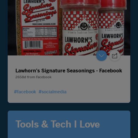
Lawhorn's Signature Seasonings - Facebook
2658d
from
Facebook
#facebook
#socialmedia