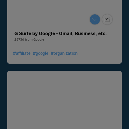
G Suite by Google - Gmail, Business, etc.
2573d
from
Google
#affiliate
#google
#organization