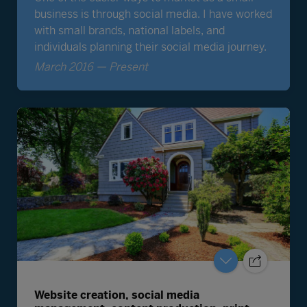
Website creation, social media