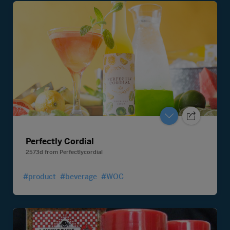
Perfectly Cordial
2573d
from
Perfectlycordial
#product
#beverage
#WOC