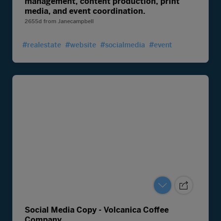
management, content production, print
media, and event coordination.
2655d
from
Janecampbell
#realestate
#website
#socialmedia
#event
Social Media Copy - Volcanica Coffee
Company