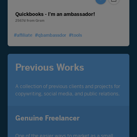
Quickbooks - I'm an ambassador!
2567d
from
Grsm
#affiliate
#qbambassdor
#tools