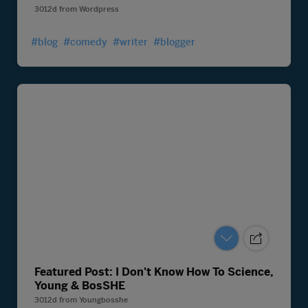
3012d
from
Wordpress
#blog
#comedy
#writer
#blogger
Featured Post: I Don't Know How To Science,
Young & BosSHE
3012d
from
Youngbosshe