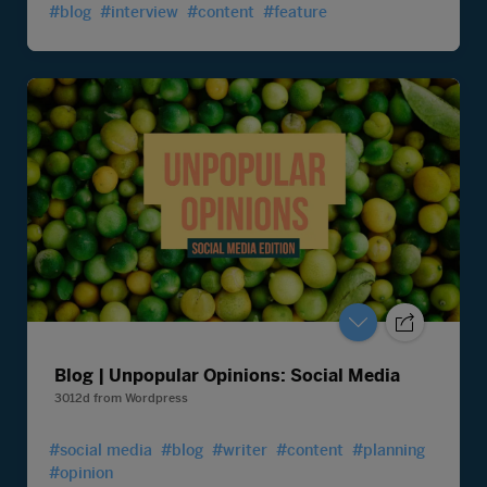
#blog
#interview
#content
#feature
Blog | Unpopular Opinions: Social Media
3012d
from
Wordpress
#social media
#blog
#writer
#content
#planning
#opinion