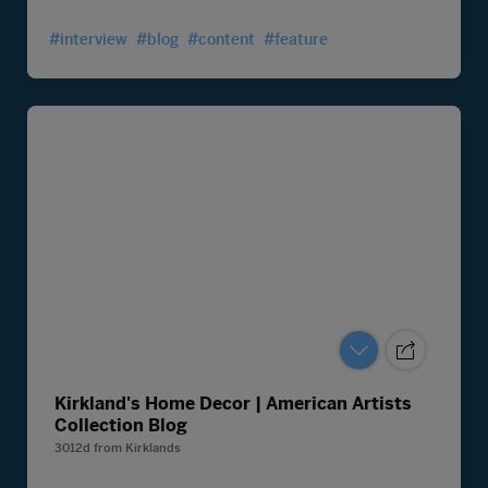
#interview
#blog
#content
#feature
Kirkland's Home Decor | American Artists
Collection Blog
3012d
from
Kirklands