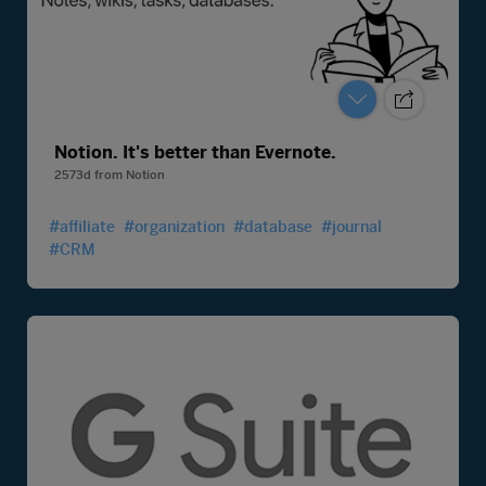
Notion. It's better than Evernote.
2573d
from
Notion
#affiliate
#organization
#database
#journal
#CRM