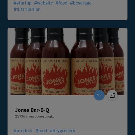
#startup
#website
#food
#beverage
#distribution
Jones Bar-B-Q
2573d
from
Jonesbbqkc
#product
#food
#drygrocery