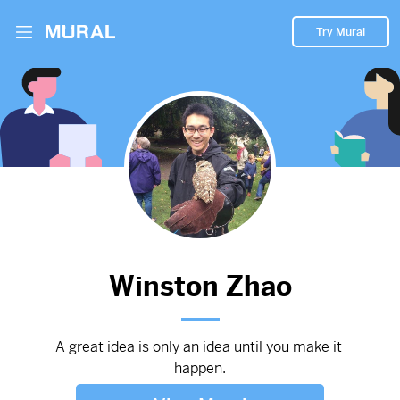
Try Mural